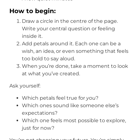
How to begin:
Draw a circle in the centre of the page.
Write your central question or feeling
inside it.
Add petals around it. Each one can be a
wish, an idea, or even something that feels
too bold to say aloud.
When you’re done, take a moment to look
at what you’ve created.
Ask yourself:
Which petals feel true for
you
?
Which ones sound like someone else’s
expectations?
Which one feels most possible to explore,
just for now?