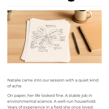
Natalie came into our session with a quiet kind
of ache.
On paper, her life looked fine. A stable job in
environmental science. A well-run household.
Years of experience in a field she once loved.