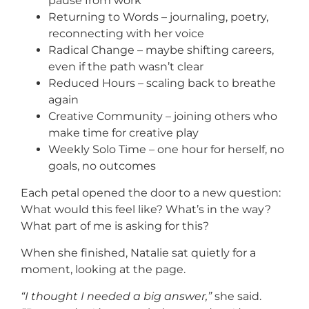
pause from work
Returning to Words – journaling, poetry,
reconnecting with her voice
Radical Change – maybe shifting careers,
even if the path wasn’t clear
Reduced Hours – scaling back to breathe
again
Creative Community – joining others who
make time for creative play
Weekly Solo Time – one hour for herself, no
goals, no outcomes
Each petal opened the door to a new question:
What would this feel like? What’s in the way?
What part of me is asking for this?
When she finished, Natalie sat quietly for a
moment, looking at the page.
“I thought I needed a big answer,”
she said.