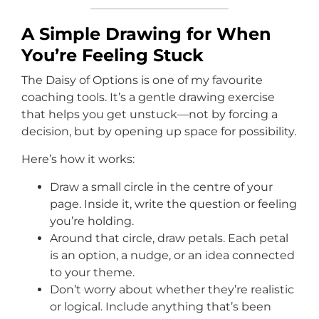
A Simple Drawing for When
You’re Feeling Stuck
The Daisy of Options is one of my favourite
coaching tools. It’s a gentle drawing exercise
that helps you get unstuck—not by forcing a
decision, but by opening up space for possibility.
Here’s how it works:
Draw a small circle in the centre of your
page. Inside it, write the question or feeling
you’re holding.
Around that circle, draw petals. Each petal
is an option, a nudge, or an idea connected
to your theme.
Don’t worry about whether they’re realistic
or logical. Include anything that’s been