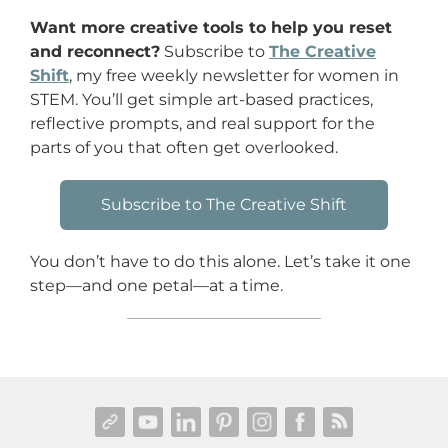
Want more creative tools to help you reset
and reconnect?
Subscribe to
The Creative
Shift
, my free weekly newsletter for women in
STEM. You’ll get simple art-based practices,
reflective prompts, and real support for the
parts of you that often get overlooked.
Subscribe to The Creative Shift
You don’t have to do this alone. Let’s take it one
step—and one petal—at a time.