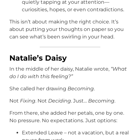
quietly tapping at your attention—
curiosities, hopes, or even contradictions.
This isn’t about making the right choice. It’s
about putting your thoughts on paper so you
can see what’s been swirling in your head.
Natalie’s Daisy
In the middle of her daisy, Natalie wrote,
“What
do I do with this feeling?”
She called her drawing
Becoming
.
Not
Fixing
. Not
Deciding
. Just…
Becoming
.
From there, she added her petals, one by one.
No pressure. No expectations. Just options:
Extended Leave – not a vacation, but a real