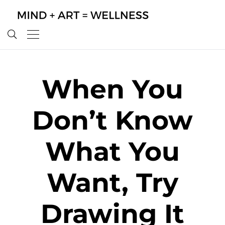
When You
Don’t Know
What You
Want, Try
Drawing It