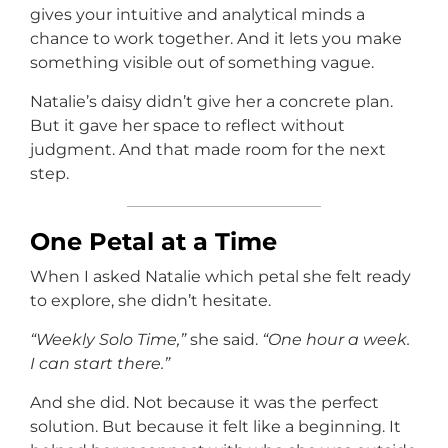
gives your intuitive and analytical minds a
chance to work together. And it lets you make
something visible out of something vague.
Natalie’s daisy didn’t give her a concrete plan.
But it gave her space to reflect without
judgment. And that made room for the next
step.
One Petal at a Time
When I asked Natalie which petal she felt ready
to explore, she didn’t hesitate.
“Weekly Solo Time,”
she said.
“One hour a week.
I can start there.”
And she did. Not because it was the perfect
solution. But because it felt like a beginning. It