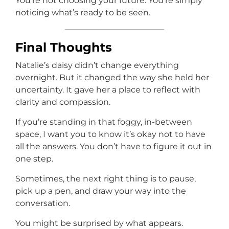
You’re not choosing your future. You’re simply
noticing what’s ready to be seen.
Final Thoughts
Natalie’s daisy didn’t change everything
overnight. But it changed the way she held her
uncertainty. It gave her a place to reflect with
clarity and compassion.
If you’re standing in that foggy, in-between
space, I want you to know it’s okay not to have
all the answers. You don’t have to figure it out in
one step.
Sometimes, the next right thing is to pause,
pick up a pen, and draw your way into the
conversation.
You might be surprised by what appears.