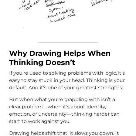
Why Drawing Helps When
Thinking Doesn’t
If you’re used to solving problems with logic, it’s
easy to stay stuck in your head. Thinking is your
default. And it’s one of your greatest strengths.
But when what you’re grappling with isn’t a
clear problem—when it’s about identity,
emotion, or uncertainty—thinking harder can
start to work against you.
Drawing helps shift that. It slows you down. It