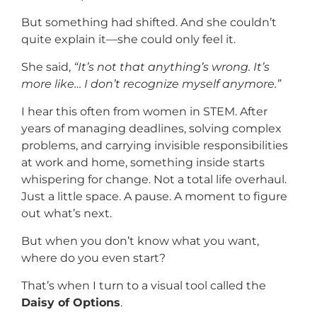
But something had shifted. And she couldn’t
quite explain it—she could only feel it.
She said,
“It’s not that anything’s wrong. It’s
more like… I don’t recognize myself anymore.”
I hear this often from women in STEM. After
years of managing deadlines, solving complex
problems, and carrying invisible responsibilities
at work and home, something inside starts
whispering for change. Not a total life overhaul.
Just a little space. A pause. A moment to figure
out what’s next.
But when you don’t know what you want,
where do you even start?
That’s when I turn to a visual tool called the
Daisy of Options
.