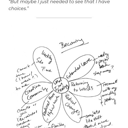
“But maybe I just needed to see that I have
choices.”