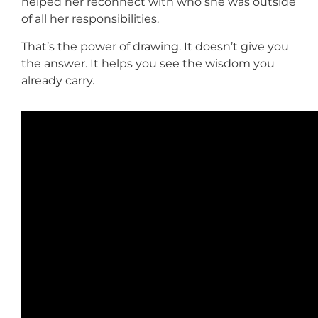
helped her reconnect with who she was outside
of all her responsibilities.
That’s the power of drawing. It doesn’t give you
the answer. It helps you see the wisdom you
already carry.