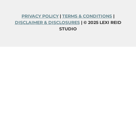
PRIVACY POLICY
|
TERMS & CONDITIONS
|
DISCLAIMER & DISCLOSURES
| © 2025 LEXI REID
STUDIO