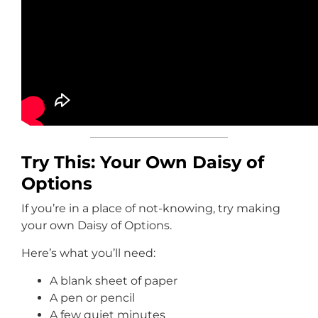
Try This: Your Own Daisy of
Options
If you’re in a place of not-knowing, try making
your own Daisy of Options.
Here’s what you’ll need:
A blank sheet of paper
A pen or pencil
A few quiet minutes