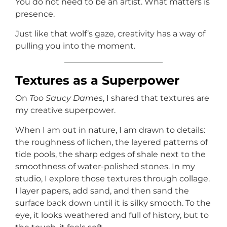
You do not need to be an artist. What matters is
presence.
Just like that wolf’s gaze, creativity has a way of
pulling you into the moment.
Textures as a Superpower
On
Too Saucy Dames
, I shared that textures are
my creative superpower.
When I am out in nature, I am drawn to details:
the roughness of lichen, the layered patterns of
tide pools, the sharp edges of shale next to the
smoothness of water-polished stones. In my
studio, I explore those textures through collage.
I layer papers, add sand, and then sand the
surface back down until it is silky smooth. To the
eye, it looks weathered and full of history, but to