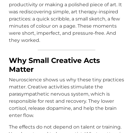
productivity or making a polished piece of art. It
was rediscovering simple, art therapy-inspired
practices: a quick scribble, a small sketch, a few
minutes of colour on a page. These moments
were short, imperfect, and pressure-free. And
they worked.
Why Small Creative Acts
Matter
Neuroscience shows us why these tiny practices
matter. Creative activities stimulate the
parasympathetic nervous system, which is
responsible for rest and recovery. They lower
cortisol, release dopamine, and help the brain
enter flow.
The effects do not depend on talent or training.