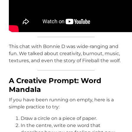
This chat with Bonnie D was wide-ranging and
fun. We talked about creativity, burnout, music,
textures, and even the story of Fireball the wolf.
A Creative Prompt: Word
Mandala
If you have been running on empty, here is a
simple practice to try:
Draw a circle on a piece of paper.
In the centre, write one word that