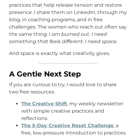
practices that help release tension and restore
presence. I share them on LinkedIn, through my
blog, in coaching programs, and in free
challenges. The women who reach out often say
the same thing:
I am burned out. I need
something that feels different. I need space.
And space is exactly what creativity gives.
A Gentle Next Step
If you are curious to try, I would love to share
two free resources:
The Creative Shift
, my weekly newsletter
with simple creative practices and
reflections.
The 5-Day Creative Reset Challenge
, a
free, low-pressure introduction to practices