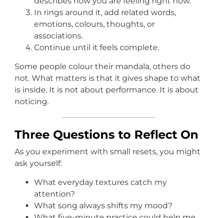
describes how you are feeling right now.
In rings around it, add related words,
emotions, colours, thoughts, or
associations.
Continue until it feels complete.
Some people colour their mandala, others do
not. What matters is that it gives shape to what
is inside. It is not about performance. It is about
noticing.
Three Questions to Reflect On
As you experiment with small resets, you might
ask yourself:
What everyday textures catch my
attention?
What song always shifts my mood?
What five-minute practice could help me