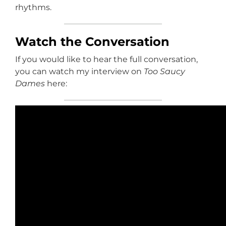
rhythms.
Watch the Conversation
If you would like to hear the full conversation,
you can watch my interview on
Too Saucy
Dames
here: