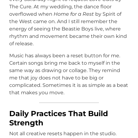
The Cure. At my wedding, the dance floor
overflowed when
Home for a Rest
by Spirit of
the West came on. And I still remember the
energy of seeing the Beastie Boys live, where
rhythm and movement became their own kind
of release.
Music has always been a reset button for me.
Certain songs bring me back to myself in the
same way as drawing or collage. They remind
me that joy does not have to be big or
complicated. Sometimes it is as simple as a beat
that makes you move.
Daily Practices That Build
Strength
Not all creative resets happen in the studio.