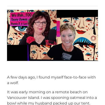
A few days ago, I found myself face-to-face with
a wolf.
It was early morning on a remote beach on
Vancouver Island. I was spooning oatmeal into a
bowl while my husband packed up our tent.