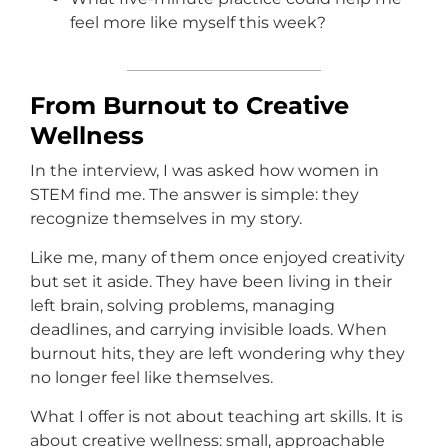
feel more like myself this week?
From Burnout to Creative
Wellness
In the interview, I was asked how women in
STEM find me. The answer is simple: they
recognize themselves in my story.
Like me, many of them once enjoyed creativity
but set it aside. They have been living in their
left brain, solving problems, managing
deadlines, and carrying invisible loads. When
burnout hits, they are left wondering why they
no longer feel like themselves.
What I offer is not about teaching art skills. It is
about creative wellness: small, approachable