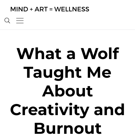
What a Wolf
Taught Me
About
Creativity and
Burnout