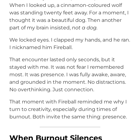
When I looked up, a cinnamon-coloured wolf
was standing twenty feet away. For a moment, I
thought it was a beautiful dog. Then another
part of my brain insisted,
not a dog.
We locked eyes. I clapped my hands, and he ran.
I nicknamed him Fireball.
That encounter lasted only seconds, but it
stayed with me. It was not fear I remembered
most. It was presence. I was fully awake, aware,
and grounded in the moment. No distractions.
No overthinking. Just connection.
That moment with Fireball reminded me why I
turn to creativity, especially during times of
burnout. Both invite the same thing: presence.
When Burnout Silences