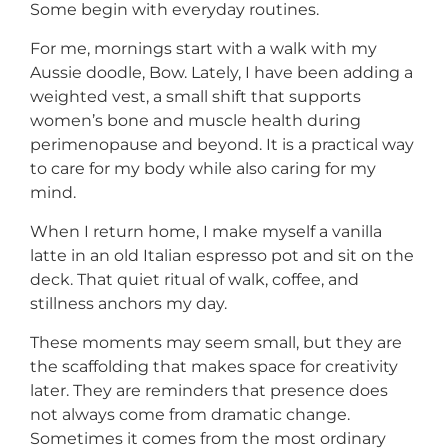
Some begin with everyday routines.
For me, mornings start with a walk with my
Aussie doodle, Bow. Lately, I have been adding a
weighted vest, a small shift that supports
women’s bone and muscle health during
perimenopause and beyond. It is a practical way
to care for my body while also caring for my
mind.
When I return home, I make myself a vanilla
latte in an old Italian espresso pot and sit on the
deck. That quiet ritual of walk, coffee, and
stillness anchors my day.
These moments may seem small, but they are
the scaffolding that makes space for creativity
later. They are reminders that presence does
not always come from dramatic change.
Sometimes it comes from the most ordinary