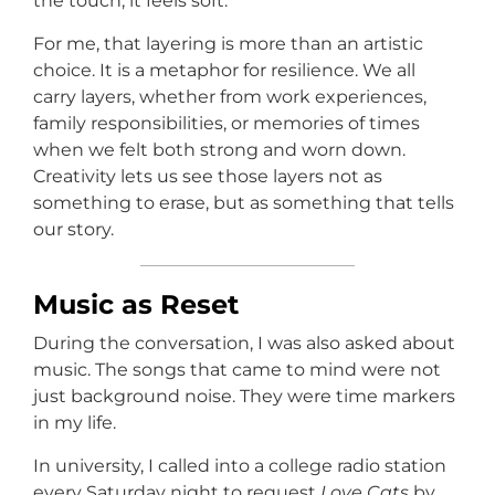
the touch, it feels soft.
For me, that layering is more than an artistic
choice. It is a metaphor for resilience. We all
carry layers, whether from work experiences,
family responsibilities, or memories of times
when we felt both strong and worn down.
Creativity lets us see those layers not as
something to erase, but as something that tells
our story.
Music as Reset
During the conversation, I was also asked about
music. The songs that came to mind were not
just background noise. They were time markers
in my life.
In university, I called into a college radio station
every Saturday night to request
Love Cats
by