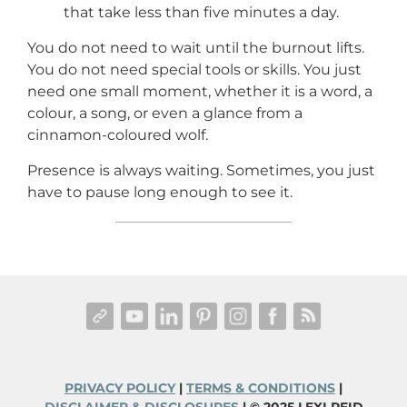
that take less than five minutes a day.
You do not need to wait until the burnout lifts.
You do not need special tools or skills. You just
need one small moment, whether it is a word, a
colour, a song, or even a glance from a
cinnamon-coloured wolf.
Presence is always waiting. Sometimes, you just
have to pause long enough to see it.
PRIVACY POLICY
|
TERMS & CONDITIONS
|