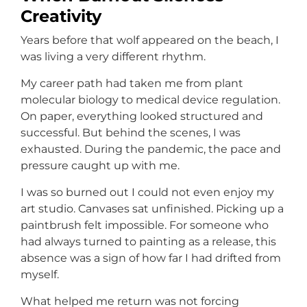
Creativity
Years before that wolf appeared on the beach, I
was living a very different rhythm.
My career path had taken me from plant
molecular biology to medical device regulation.
On paper, everything looked structured and
successful. But behind the scenes, I was
exhausted. During the pandemic, the pace and
pressure caught up with me.
I was so burned out I could not even enjoy my
art studio. Canvases sat unfinished. Picking up a
paintbrush felt impossible. For someone who
had always turned to painting as a release, this
absence was a sign of how far I had drifted from
myself.
What helped me return was not forcing