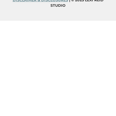
DISCLAIMER & DISCLOSURES
| © 2025 LEXI REID
STUDIO