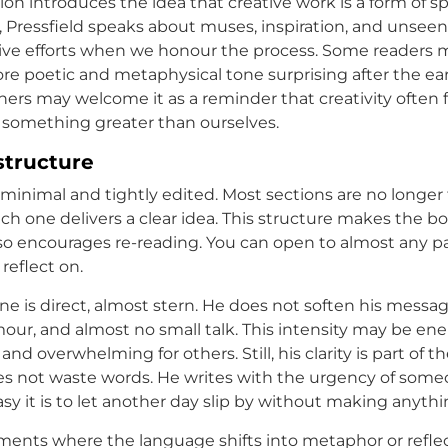
ion introduces the idea that creative work is a form of sp
, Pressfield speaks about muses, inspiration, and unseen
ive efforts when we honour the process. Some readers m
ore poetic and metaphysical tone surprising after the ear
hers may welcome it as a reminder that creativity often 
something greater than ourselves.
structure
s minimal and tightly edited. Most sections are no longer
ch one delivers a clear idea. This structure makes the b
also encourages re-reading. You can open to almost any p
reflect on.
one is direct, almost stern. He does not soften his messag
mour, and almost no small talk. This intensity may be ene
nd overwhelming for others. Still, his clarity is part of t
es not waste words. He writes with the urgency of som
y it is to let another day slip by without making anythi
ents where the language shifts into metaphor or reflec