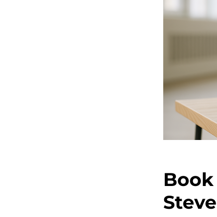
Book 
Steve