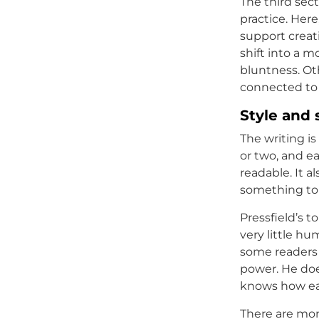
The third sect
practice. Here
support creat
shift into a m
bluntness. Ot
connected to 
Style and 
The writing i
or two, and ea
readable. It 
something to 
Pressfield’s t
very little hu
some readers a
power. He do
knows how eas
There are mom