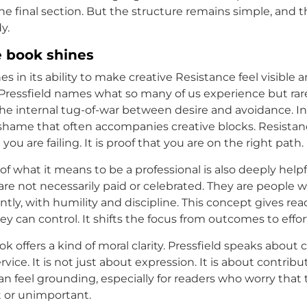
 the final section. But the structure remains simple, and
y.
 book shines
s in its ability to make creative Resistance feel visible 
ressfield names what so many of us experience but rarel
he internal tug-of-war between desire and avoidance. In
hame that often accompanies creative blocks. Resistance
you are failing. It is proof that you are on the right path.
of what it means to be a professional is also deeply helpfu
 are not necessarily paid or celebrated. They are people 
tly, with humility and discipline. This concept gives rea
 can control. It shifts the focus from outcomes to effor
ook offers a kind of moral clarity. Pressfield speaks about
rvice. It is not just about expression. It is about contribu
n feel grounding, especially for readers who worry that t
t or unimportant.