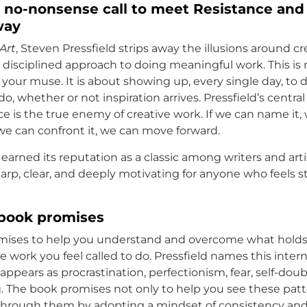
 no-nonsense call to meet Resistance and
way
Art
, Steven Pressfield strips away the illusions around cr
t, disciplined approach to doing meaningful work. This is
 your muse. It is about showing up, every single day, to
o, whether or not inspiration arrives. Pressfield’s centra
ce is the true enemy of creative work. If we can name it,
f we can confront it, we can move forward.
earned its reputation as a classic among writers and arti
sharp, clear, and deeply motivating for anyone who feels st
book promises
mises to help you understand and overcome what holds
 work you feel called to do. Pressfield names this inter
 appears as procrastination, perfectionism, fear, self-doub
. The book promises not only to help you see these patte
through them by adopting a mindset of consistency an