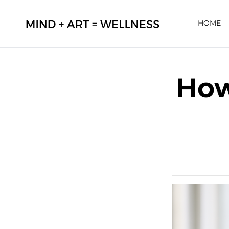
HOME
How