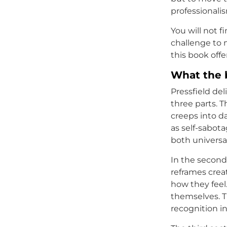
professionali
You will not f
challenge to 
this book offe
What the 
Pressfield del
three parts. T
creeps into d
as self-sabota
both universa
In the second 
reframes crea
how they feel.
themselves. Th
recognition i