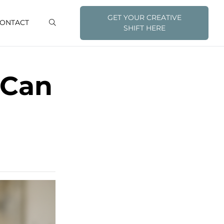
GET YOUR CREATIVE
ONTACT
SHIFT HERE
 Can