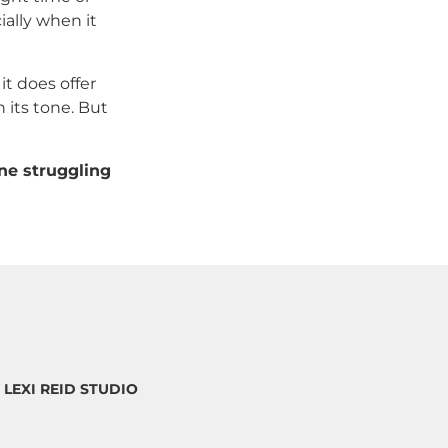
ially when it
it does offer
 its tone. But
ne struggling
5 LEXI REID STUDIO