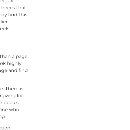
iritual
 forces that
ay find this
lier
feels
 than a page
ook highly
age and find
e. There is
rgizing for
he book’s
eone who
ng.
tion,