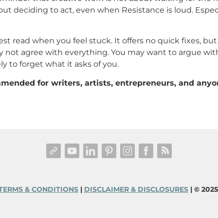
out deciding to act, even when Resistance is loud. Espec
est read when you feel stuck. It offers no quick fixes, but 
y not agree with everything. You may want to argue with
ly to forget what it asks of you.
mended for writers, artists, entrepreneurs, and anyo
TERMS & CONDITIONS
|
DISCLAIMER & DISCLOSURES
| © 202