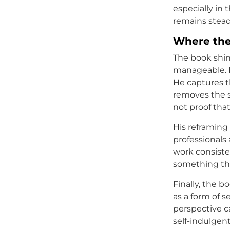
especially in
remains stead
Where the
The book shine
manageable. P
He captures t
removes the s
not proof that 
His reframing 
professionals
work consisten
something they
Finally, the b
as a form of se
perspective ca
self-indulgen