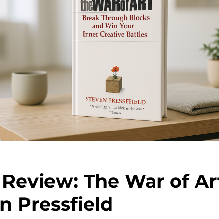
Review: The War of Ar
n Pressfield