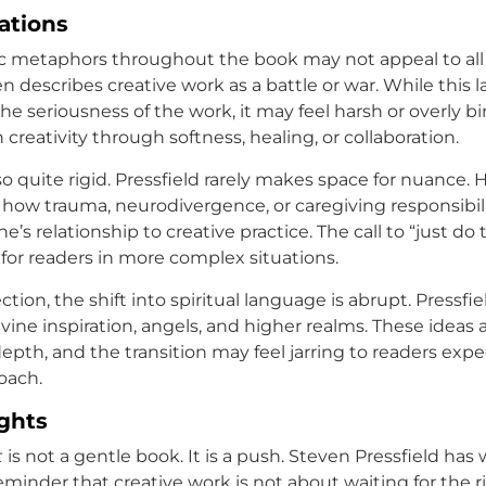
tations
tic metaphors throughout the book may not appeal to all
en describes creative work as a battle or war. While this
e seriousness of the work, it may feel harsh or overly bi
reativity through softness, healing, or collaboration.
so quite rigid. Pressfield rarely makes space for nuance.
ow trauma, neurodivergence, or caregiving responsibil
s relationship to creative practice. The call to “just do
 for readers in more complex situations.
ection, the shift into spiritual language is abrupt. Pressfi
vine inspiration, angels, and higher realms. These ideas 
epth, and the transition may feel jarring to readers expe
oach.
ghts
t
is not a gentle book. It is a push. Steven Pressfield has 
eminder that creative work is not about waiting for the r