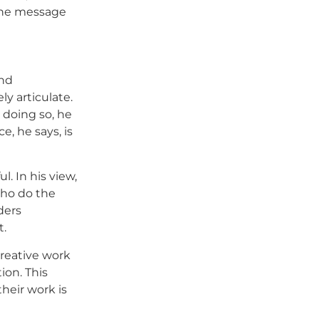
 the message
and
y articulate.
 doing so, he
, he says, is
l. In his view,
who do the
ders
t.
 creative work
tion. This
heir work is