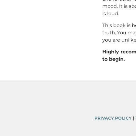
mood. It is ab
is loud.
This book is b
truth. You ma
you are unlike
Highly recom
to begin.
PRIVACY POLICY
|