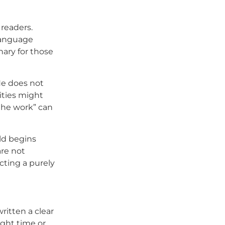
 readers.
 language
nary for those
 He does not
ities might
 the work” can
eld begins
are not
cting a purely
written a clear
ight time or