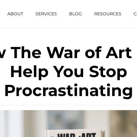
ABOUT
SERVICES
BLOG
RESOURCES
C
 The War of Art
Help You Stop
Procrastinating