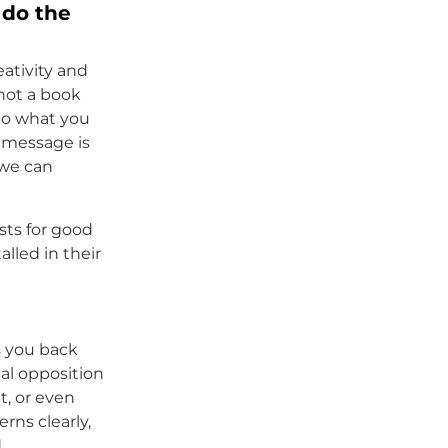
 do the
eativity and
 not a book
 do what you
l message is
 we can
sts for good
alled in their
 you back
nal opposition
t, or even
rns clearly,
d