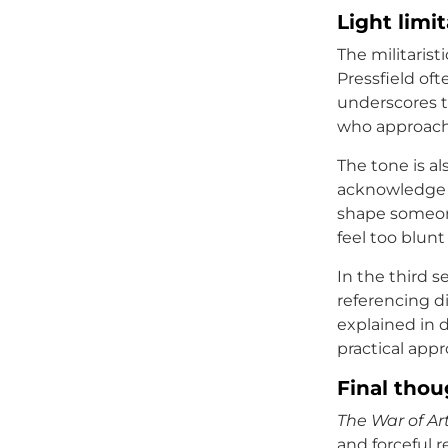
Light limi
The militaris
Pressfield oft
underscores th
who approach c
The tone is al
acknowledge h
shape someone’
feel too blunt
In the third s
referencing di
explained in d
practical appr
Final thou
The War of Ar
and forceful r