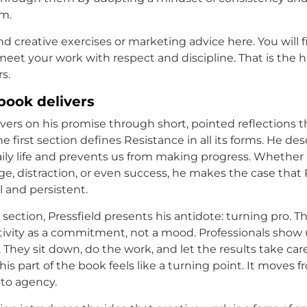
sm.
ind creative exercises or marketing advice here. You will f
meet your work with respect and discipline. That is the h
rs.
book delivers
ivers on his promise through short, pointed reflections t
he first section defines Resistance in all its forms. He de
aily life and prevents us from making progress. Whether
ge, distraction, or even success, he makes the case that 
l and persistent.
section, Pressfield presents his antidote: turning pro. T
tivity as a commitment, not a mood. Professionals show
 They sit down, do the work, and let the results take care
is part of the book feels like a turning point. It moves 
nto agency.