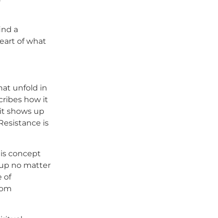
ind a
eart of what
hat unfold in
scribes how it
 it shows up
Resistance is
his concept
 up no matter
 of
from