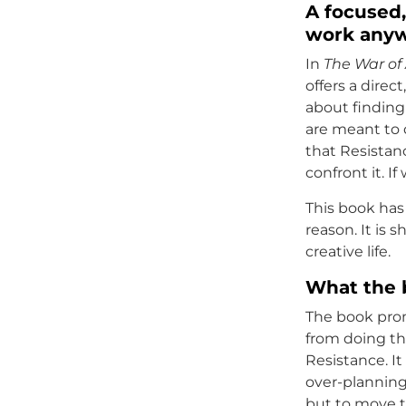
A focused,
work any
In
The War of 
offers a direc
about finding
are meant to d
that Resistan
confront it. I
This book has 
reason. It is 
creative life.
What the 
The book pro
from doing the
Resistance. It
over-planning
but to move 