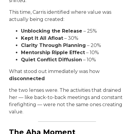
shifted.
This time, Carris identified where value was
actually being created:
Unblocking the Release
– 25%
Kept It All Afloat
– 30%
Clarity Through Planning
– 20%
Mentorship Ripple Effect
– 10%
Quiet Conflict Diffusion
– 10%
What stood out immediately was how
disconnected
the two lenses were. The activities that drained
her — like back-to-back meetings and constant
firefighting — were not the same ones creating
value.
The Aha Moment