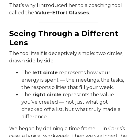
That’s why I introduced her to a coaching tool
called the
Value–Effort Glasses
.
Seeing Through a Different
Lens
The tool itself is deceptively simple: two circles,
drawn side by side.
The
left circle
represents how your
energy is spent — the meetings, the tasks,
the responsibilities that fill your week.
The
right circle
represents the value
you’ve created — not just what got
checked off a list, but what truly made a
difference.
We began by defining a time frame — in Carris’s
case, a typical workweek. Then we sketched the