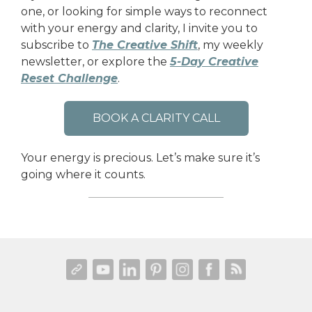
one, or looking for simple ways to reconnect
with your energy and clarity, I invite you to
subscribe to
The Creative Shift
, my weekly
newsletter, or explore the
5-Day Creative
Reset Challenge
.
BOOK A CLARITY CALL
Your energy is precious. Let’s make sure it’s
going where it counts.