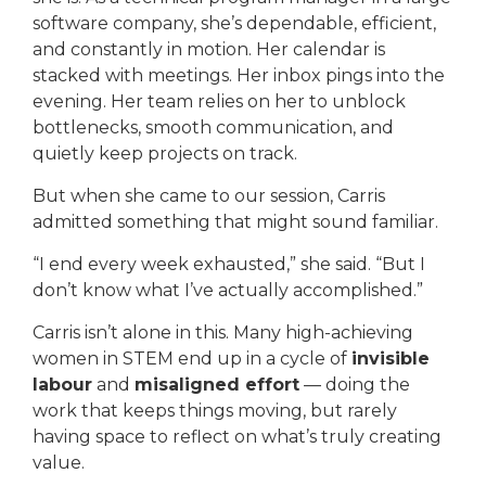
software company, she’s dependable, efficient,
and constantly in motion. Her calendar is
stacked with meetings. Her inbox pings into the
evening. Her team relies on her to unblock
bottlenecks, smooth communication, and
quietly keep projects on track.
But when she came to our session, Carris
admitted something that might sound familiar.
“I end every week exhausted,” she said. “But I
don’t know what I’ve actually accomplished.”
Carris isn’t alone in this. Many high-achieving
women in STEM end up in a cycle of
invisible
labour
and
misaligned effort
— doing the
work that keeps things moving, but rarely
having space to reflect on what’s truly creating
value.