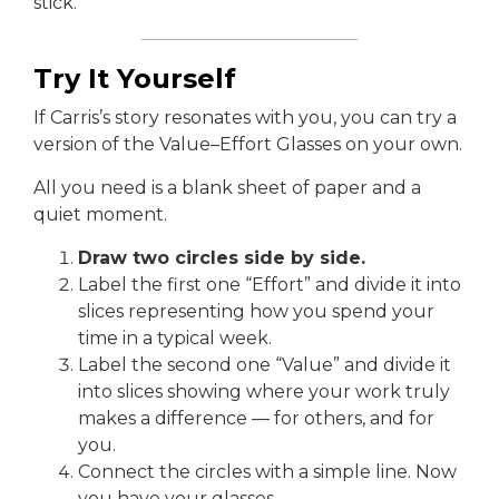
stick.
Try It Yourself
If Carris’s story resonates with you, you can try a
version of the Value–Effort Glasses on your own.
All you need is a blank sheet of paper and a
quiet moment.
Draw two circles side by side.
Label the first one “Effort” and divide it into
slices representing how you spend your
time in a typical week.
Label the second one “Value” and divide it
into slices showing where your work truly
makes a difference — for others, and for
you.
Connect the circles with a simple line. Now
you have your glasses.