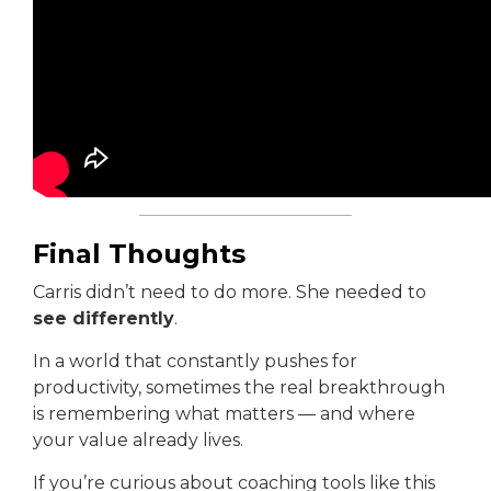
Final Thoughts
Carris didn’t need to do more. She needed to
see differently
.
In a world that constantly pushes for
productivity, sometimes the real breakthrough
is remembering what matters — and where
your value already lives.
If you’re curious about coaching tools like this