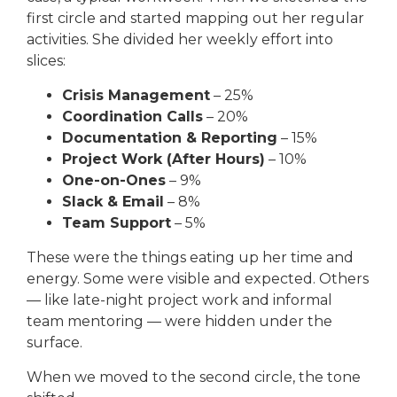
first circle and started mapping out her regular
activities. She divided her weekly effort into
slices:
Crisis Management
– 25%
Coordination Calls
– 20%
Documentation & Reporting
– 15%
Project Work (After Hours)
– 10%
One-on-Ones
– 9%
Slack & Email
– 8%
Team Support
– 5%
These were the things eating up her time and
energy. Some were visible and expected. Others
— like late-night project work and informal
team mentoring — were hidden under the
surface.
When we moved to the second circle, the tone