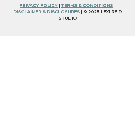
PRIVACY POLICY
|
TERMS & CONDITIONS
|
DISCLAIMER & DISCLOSURES
| © 2025 LEXI REID
STUDIO