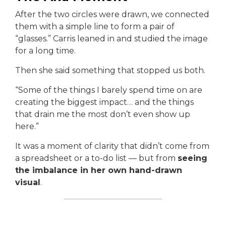
After the two circles were drawn, we connected
them with a simple line to form a pair of
“glasses.” Carris leaned in and studied the image
for a long time.
Then she said something that stopped us both.
“Some of the things I barely spend time on are
creating the biggest impact… and the things
that drain me the most don’t even show up
here.”
It was a moment of clarity that didn’t come from
a spreadsheet or a to-do list — but from
seeing
the imbalance in her own hand-drawn
visual
.