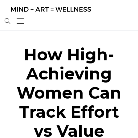
How High-
Achieving
Women Can
Track Effort
vs Value