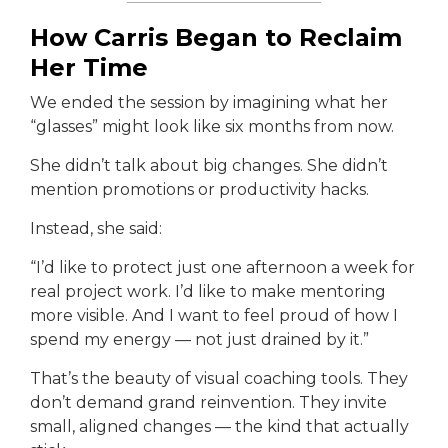
How Carris Began to Reclaim
Her Time
We ended the session by imagining what her
“glasses” might look like six months from now.
She didn’t talk about big changes. She didn’t
mention promotions or productivity hacks.
Instead, she said:
“I’d like to protect just one afternoon a week for
real project work. I’d like to make mentoring
more visible. And I want to feel proud of how I
spend my energy — not just drained by it.”
That’s the beauty of visual coaching tools. They
don’t demand grand reinvention. They invite
small, aligned changes — the kind that actually