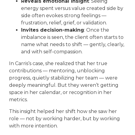
Reveals emotional insight
: Seeing
energy spent versus value created side by
side often evokes strong feelings —
frustration, relief, grief, or validation.
Invites decision-making
: Once the
imbalance is seen, the client often starts to
name what needs to shift — gently, clearly,
and with self-compassion.
In Carris’s case, she realized that her true
contributions — mentoring, unblocking
progress, quietly stabilizing her team — were
deeply meaningful. But they weren’t getting
space in her calendar, or recognition in her
metrics.
This insight helped her shift how she saw her
role — not by working harder, but by working
with more intention.