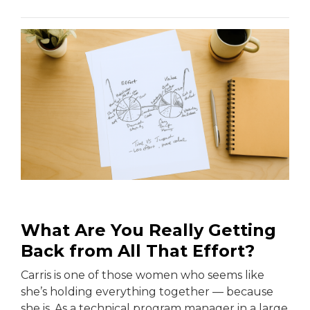
What Are You Really Getting
Back from All That Effort?
Carris is one of those women who seems like
she’s holding everything together — because
she is. As a technical program manager in a large