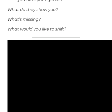
What do they show you?
What’s missing?
What would you like to shift?