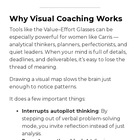
Why Visual Coaching Works
Tools like the Value–Effort Glasses can be
especially powerful for women like Carris —
analytical thinkers, planners, perfectionists, and
quiet leaders. When your mind is full of details,
deadlines, and deliverables, it’s easy to lose the
thread of meaning.
Drawing a visual map slows the brain just
enough to notice patterns.
It does a few important things:
Interrupts autopilot thinking
: By
stepping out of verbal problem-solving
mode, you invite reflection instead of just
analysis.