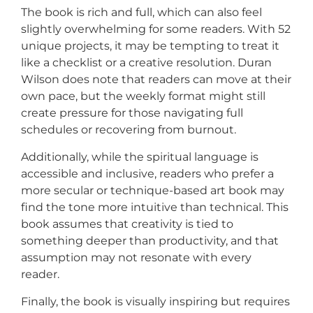
The book is rich and full, which can also feel
slightly overwhelming for some readers. With 52
unique projects, it may be tempting to treat it
like a checklist or a creative resolution. Duran
Wilson does note that readers can move at their
own pace, but the weekly format might still
create pressure for those navigating full
schedules or recovering from burnout.
Additionally, while the spiritual language is
accessible and inclusive, readers who prefer a
more secular or technique-based art book may
find the tone more intuitive than technical. This
book assumes that creativity is tied to
something deeper than productivity, and that
assumption may not resonate with every
reader.
Finally, the book is visually inspiring but requires