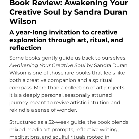
Book Review: Awakening Your
Creative Soul by Sandra Duran
Wilson
A year-long invitation to creative
exploration through art, ritual, and
reflection
Some books gently guide us back to ourselves.
Awakening Your Creative Soul
by Sandra Duran
Wilson is one of those rare books that feels like
both a creative companion and a spiritual
compass. More than a collection of art projects,
it is a deeply personal, seasonally attuned
journey meant to revive artistic intuition and
rekindle a sense of wonder.
Structured as a 52-week guide, the book blends
mixed media art prompts, reflective writing,
meditations, and soulful rituals rooted in