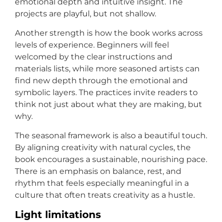
emotional depth and intuitive insight. The
projects are playful, but not shallow.
Another strength is how the book works across
levels of experience. Beginners will feel
welcomed by the clear instructions and
materials lists, while more seasoned artists can
find new depth through the emotional and
symbolic layers. The practices invite readers to
think not just about what they are making, but
why.
The seasonal framework is also a beautiful touch.
By aligning creativity with natural cycles, the
book encourages a sustainable, nourishing pace.
There is an emphasis on balance, rest, and
rhythm that feels especially meaningful in a
culture that often treats creativity as a hustle.
Light limitations