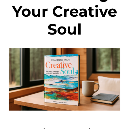
Your Creative
Soul