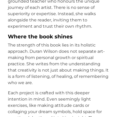
grounded teacher who honours the unique
journey of each artist. There is no sense of
superiority or expertise. Instead, she walks
alongside the reader, inviting them to
experiment and trust their own rhythm.
Where the book shines
The strength of this book lies in its holistic
approach. Duran Wilson does not separate art-
making from personal growth or spiritual
practice. She writes from the understanding
that creativity is not just about making things. It
is a form of listening, of healing, of remembering
who we are.
Each project is crafted with this deeper
intention in mind. Even seemingly light
exercises, like making attitude cards or
collaging your dream symbols, hold space for