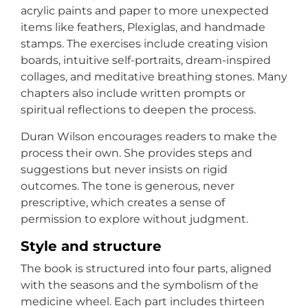
acrylic paints and paper to more unexpected
items like feathers, Plexiglas, and handmade
stamps. The exercises include creating vision
boards, intuitive self-portraits, dream-inspired
collages, and meditative breathing stones. Many
chapters also include written prompts or
spiritual reflections to deepen the process.
Duran Wilson encourages readers to make the
process their own. She provides steps and
suggestions but never insists on rigid
outcomes. The tone is generous, never
prescriptive, which creates a sense of
permission to explore without judgment.
Style and structure
The book is structured into four parts, aligned
with the seasons and the symbolism of the
medicine wheel. Each part includes thirteen