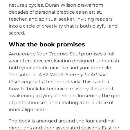
nature’s cycles. Duran Wilson draws from
decades of personal practice as an artist,
teacher, and spiritual seeker, inviting readers
into a circle of creativity that is both playful and
sacred.
What the book promises
Awakening Your Creative Soul
promises a full
year of creative exploration designed to nourish
both your artistic practice and your inner life.
The subtitle,
A 52-Week Journey to Artistic
Discovery
, sets the tone clearly. This is not a
how-to book for technical mastery. It is about
awakening: paying attention, loosening the grip
of perfectionism, and creating from a place of
inner alignment.
The book is arranged around the four cardinal
directions and their associated seasons: East for