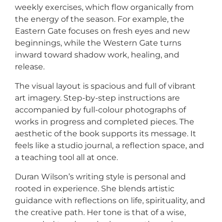
weekly exercises, which flow organically from
the energy of the season. For example, the
Eastern Gate focuses on fresh eyes and new
beginnings, while the Western Gate turns
inward toward shadow work, healing, and
release.
The visual layout is spacious and full of vibrant
art imagery. Step-by-step instructions are
accompanied by full-colour photographs of
works in progress and completed pieces. The
aesthetic of the book supports its message. It
feels like a studio journal, a reflection space, and
a teaching tool all at once.
Duran Wilson’s writing style is personal and
rooted in experience. She blends artistic
guidance with reflections on life, spirituality, and
the creative path. Her tone is that of a wise,