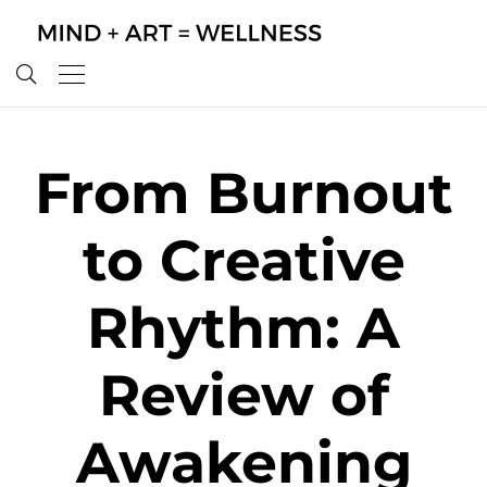
From Burnout
to Creative
Rhythm: A
Review of
Awakening