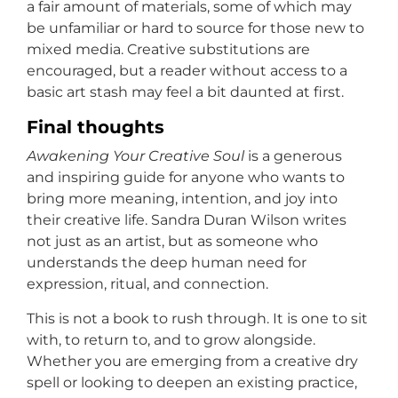
a fair amount of materials, some of which may
be unfamiliar or hard to source for those new to
mixed media. Creative substitutions are
encouraged, but a reader without access to a
basic art stash may feel a bit daunted at first.
Final thoughts
Awakening Your Creative Soul
is a generous
and inspiring guide for anyone who wants to
bring more meaning, intention, and joy into
their creative life. Sandra Duran Wilson writes
not just as an artist, but as someone who
understands the deep human need for
expression, ritual, and connection.
This is not a book to rush through. It is one to sit
with, to return to, and to grow alongside.
Whether you are emerging from a creative dry
spell or looking to deepen an existing practice,