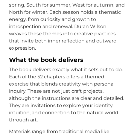
spring, South for summer, West for autumn, and
North for winter. Each season holds a thematic
energy, from curiosity and growth to
introspection and renewal. Duran Wilson
weaves these themes into creative practices
that invite both inner reflection and outward
expression.
What the book delivers
The book delivers exactly what it sets out to do.
Each of the 52 chapters offers a themed
exercise that blends creativity with personal
inquiry. These are not just craft projects,
although the instructions are clear and detailed.
They are invitations to explore your identity,
intuition, and connection to the natural world
through art.
Materials range from traditional media like