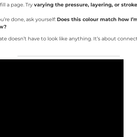
fill a page. Try
varying the pressure, layering, or stroke
’re done, ask yourself:
Does this colour match how I’m
ow?
te doesn’t have to look like anything. It’s about connect