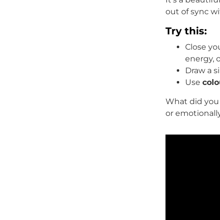
out of sync wi
Try this:
Close yo
energy, o
Draw a 
Use
colo
What did you 
or emotionall