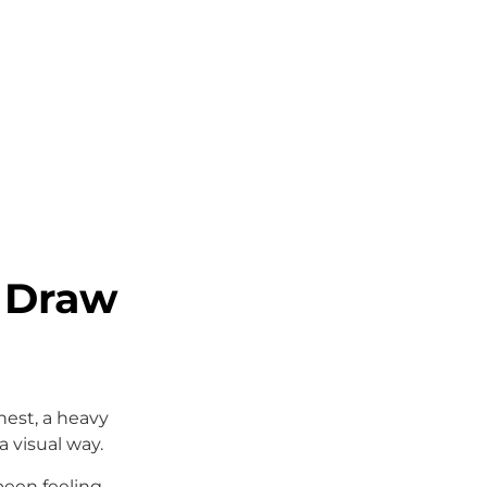
 Draw
hest, a heavy
a visual way.
 been feeling