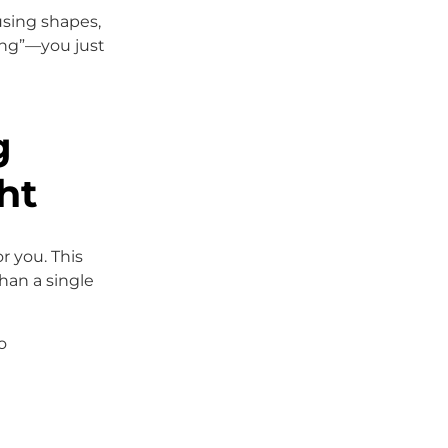
 using shapes,
ing”—you just
g
ht
r you. This
han a single
o