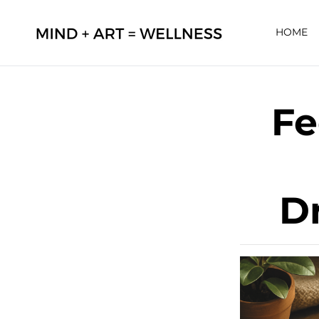
HOME
Fe
D