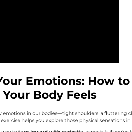
Your Emotions: How to
Your Body Feels
y emotions in our bodies—tight shoulders, a fluttering c
exercise helps you explore those physical sensations in 
ul way to
turn inward with curiosity
, especially if you’ve