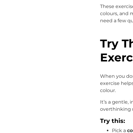
These exercis
colours, and 
need a few qu
Try T
Exerc
When you don’
exercise help
colour.
It’s a gentle, 
overthinking 
Try this:
Pick a
co