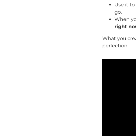
Use it to 
go.
When you
right n
What you crea
perfection.