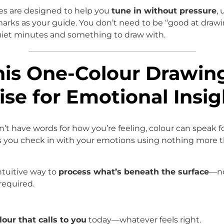
es are designed to help you
tune in without pressure
,
marks as your guide. You don’t need to be “good at draw
iet minutes and something to draw with.
his One-Colour Drawin
ise for Emotional Insig
t have words for how you’re feeling, colour can speak fo
s you check in with your emotions using nothing more t
intuitive way to
process what’s beneath the surface
—n
required.
lour that calls to you
today—whatever feels right.