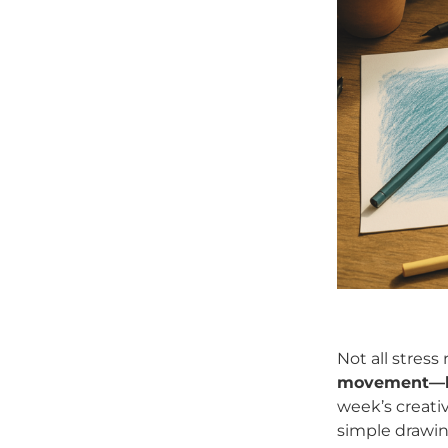
Not all stress
movement—let
week’s creati
simple drawin