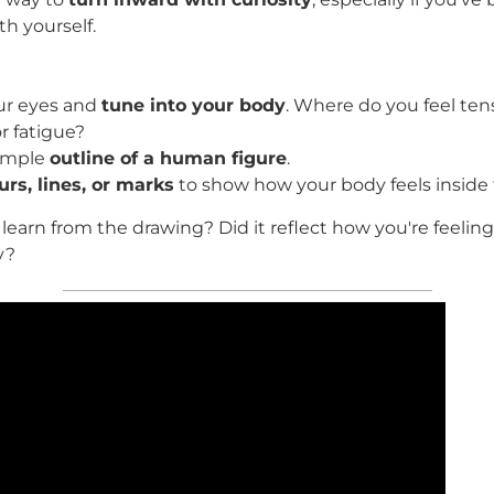
th yourself.
ur eyes and
tune into your body
. Where do you feel tens
r fatigue?
simple
outline of a human figure
.
urs, lines, or marks
to show how your body feels inside 
learn from the drawing? Did it reflect how you're feelin
y?