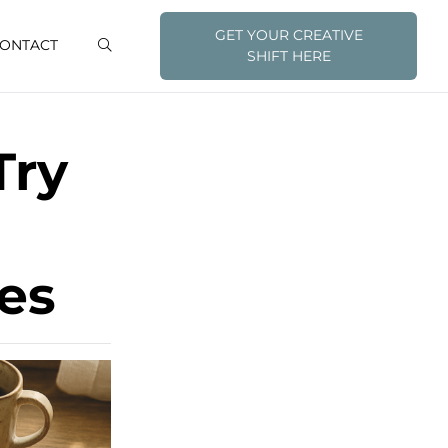
GET YOUR CREATIVE
ONTACT
SHIFT HERE
Try
es