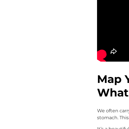
Map 
What 
We often carr
stomach. This 
It’s a beautif