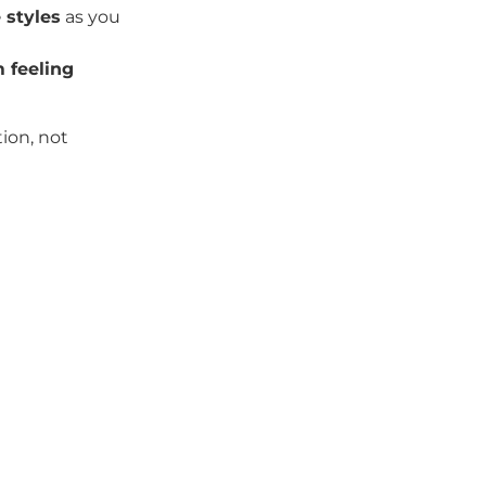
 styles
as you
 feeling
ion, not