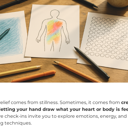
 relief comes from stillness. Sometimes, it comes from
cr
ting your hand draw what your heart or body is fee
ve check-ins invite you to explore emotions, energy, and
g techniques.