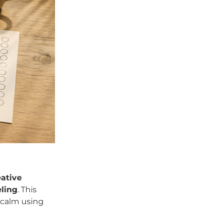
eative
ling
. This
 calm using