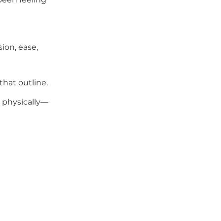
ion, ease,
that outline.
g physically—