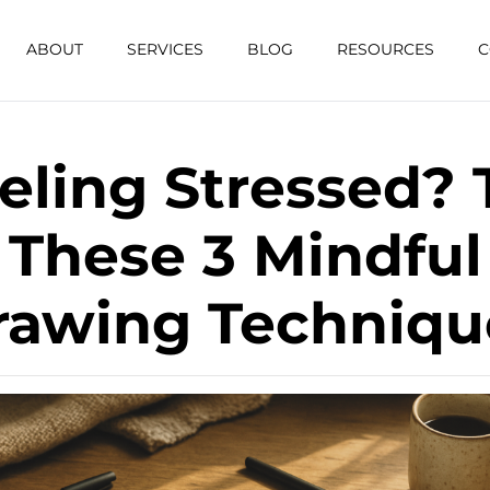
ABOUT
SERVICES
BLOG
RESOURCES
C
eling Stressed? 
These 3 Mindful
rawing Techniqu