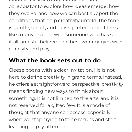
collaborator to explore how ideas emerge, how
they evolve, and how we can best support the
conditions that help creativity unfold. The tone
is gentle, smart, and never pretentious. It feels
like a conversation with someone who has seen
it all, and still believes the best work begins with
curiosity and play.
What the book sets out to do
Cleese opens with a clear invitation. He is not
here to define creativity in grand terms. Instead,
he offers a straightforward perspective: creativity
means finding new ways to think about
something. It is not limited to the arts, and it is
not reserved for a gifted few. It is a mode of
thought that anyone can access, especially
when we stop trying to force results and start
learning to pay attention.