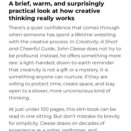
A brief, warm, and surprisingly
practical look at how creative
thinking really works
There’s a quiet confidence that comes through
when someone has spent a lifetime wrestling
with the creative process. In
Creativity: A Short
and Cheerful Guide
, John Cleese does not try to
be profound. Instead, he offers something more
rare: a light-handed, down-to-earth reminder
that creativity is not a gift or a mystery. It is
something anyone can nurture, if they are
willing to protect time, create space, and stay
open to a slower, more unconscious kind of
thinking.
At just under 100 pages, this slim book can be
read in one sitting. But don’t mistake its brevity
for simplicity. Cleese draws on decades of
experience as a writer, performer, and