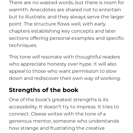
There are no wasted words, but there is room for
warmth. Anecdotes are shared not to entertain
but to illustrate, and they always serve the larger
point. The structure flows well, with early
chapters establishing key concepts and later
sections offering personal examples and specific
techniques.
This tone will resonate with thoughtful readers
who appreciate honesty over hype. It will also
appeal to those who want permission to slow
down and rediscover their own way of working.
Strengths of the book
One of the book’s greatest strengths is its
accessibility. It doesn’t try to impress. It tries to
connect. Cleese writes with the tone of a
generous mentor, someone who understands
how strange and frustrating the creative