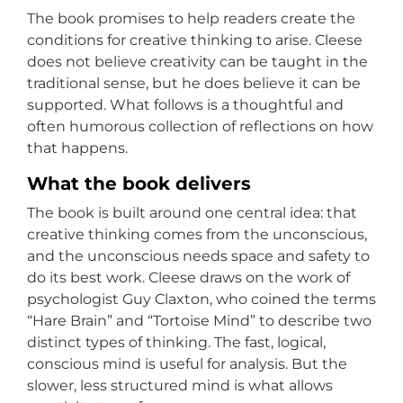
The book promises to help readers create the
conditions for creative thinking to arise. Cleese
does not believe creativity can be taught in the
traditional sense, but he does believe it can be
supported. What follows is a thoughtful and
often humorous collection of reflections on how
that happens.
What the book delivers
The book is built around one central idea: that
creative thinking comes from the unconscious,
and the unconscious needs space and safety to
do its best work. Cleese draws on the work of
psychologist Guy Claxton, who coined the terms
“Hare Brain” and “Tortoise Mind” to describe two
distinct types of thinking. The fast, logical,
conscious mind is useful for analysis. But the
slower, less structured mind is what allows