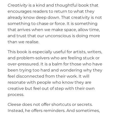
Creativity
is a kind and thoughtful book that
encourages readers to return to what they
already know deep down. That creativity is not
something to chase or force. It is something
that arrives when we make space, allow time,
and trust that our unconscious is doing more
than we realise.
This book is especially useful for artists, writers,
and problem-solvers who are feeling stuck or
over-pressured. It is a balm for those who have
been trying too hard and wondering why they
feel disconnected from their work. It will
resonate with people who know they are
creative but feel out of step with their own
process.
Cleese does not offer shortcuts or secrets.
Instead, he offers reminders. And sometimes,