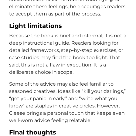
eliminate these feelings, he encourages readers
to accept them as part of the process.
Light limitations
Because the book is brief and informal, it is not a
deep instructional guide. Readers looking for
detailed frameworks, step-by-step exercises, or
case studies may find the book too light. That
said, this is not a flaw in execution. It is a
deliberate choice in scope.
Some of the advice may also feel familiar to
seasoned creatives. Ideas like “kill your darlings,”
“get your panic in early,” and “write what you
know” are staples in creative circles. However,
Cleese brings a personal touch that keeps even
well-worn advice feeling relatable.
Final thoughts