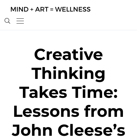
Creative
Thinking
Takes Time:
Lessons from
John Cleese’s