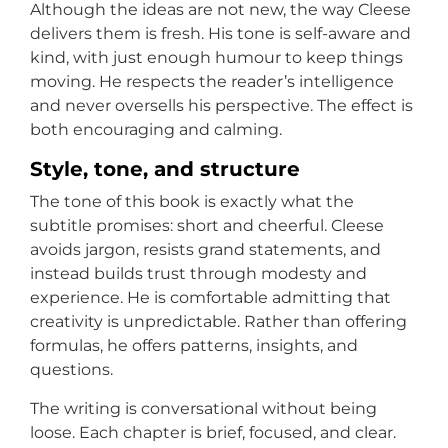
Although the ideas are not new, the way Cleese
delivers them is fresh. His tone is self-aware and
kind, with just enough humour to keep things
moving. He respects the reader’s intelligence
and never oversells his perspective. The effect is
both encouraging and calming.
Style, tone, and structure
The tone of this book is exactly what the
subtitle promises: short and cheerful. Cleese
avoids jargon, resists grand statements, and
instead builds trust through modesty and
experience. He is comfortable admitting that
creativity is unpredictable. Rather than offering
formulas, he offers patterns, insights, and
questions.
The writing is conversational without being
loose. Each chapter is brief, focused, and clear.