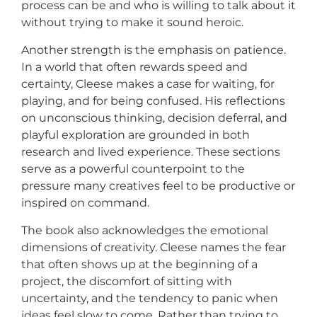
process can be and who is willing to talk about it
without trying to make it sound heroic.
Another strength is the emphasis on patience.
In a world that often rewards speed and
certainty, Cleese makes a case for waiting, for
playing, and for being confused. His reflections
on unconscious thinking, decision deferral, and
playful exploration are grounded in both
research and lived experience. These sections
serve as a powerful counterpoint to the
pressure many creatives feel to be productive or
inspired on command.
The book also acknowledges the emotional
dimensions of creativity. Cleese names the fear
that often shows up at the beginning of a
project, the discomfort of sitting with
uncertainty, and the tendency to panic when
ideas feel slow to come. Rather than trying to