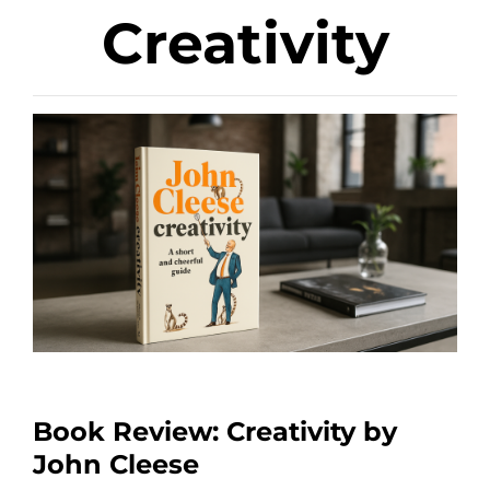
Creativity
Book Review: Creativity by
John Cleese