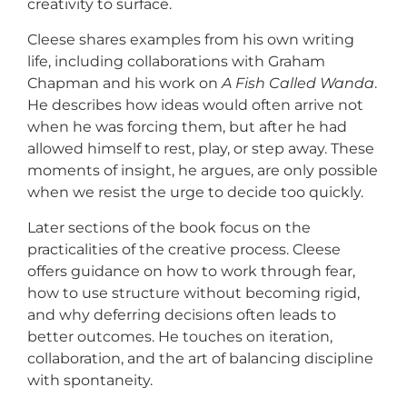
creativity to surface.
Cleese shares examples from his own writing
life, including collaborations with Graham
Chapman and his work on
A Fish Called Wanda
.
He describes how ideas would often arrive not
when he was forcing them, but after he had
allowed himself to rest, play, or step away. These
moments of insight, he argues, are only possible
when we resist the urge to decide too quickly.
Later sections of the book focus on the
practicalities of the creative process. Cleese
offers guidance on how to work through fear,
how to use structure without becoming rigid,
and why deferring decisions often leads to
better outcomes. He touches on iteration,
collaboration, and the art of balancing discipline
with spontaneity.